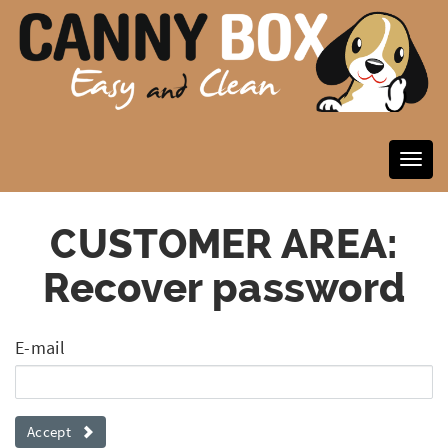
CUSTOMER AREA:
Recover password
E-mail
Accept